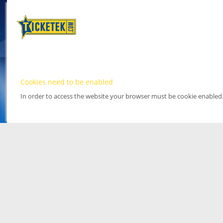
Cookies need to be enabled
In order to access the website your browser must be cookie enabled