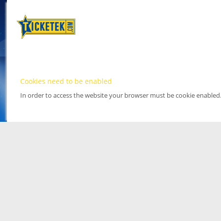
Cookies need to be enabled
In order to access the website your browser must be cookie enabled