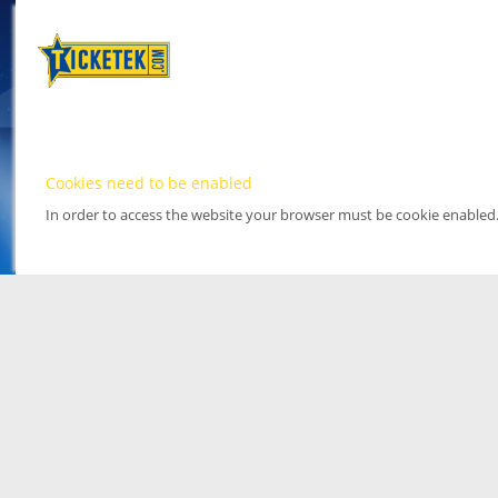
Cookies need to be enabled
In order to access the website your browser must be cookie enabled