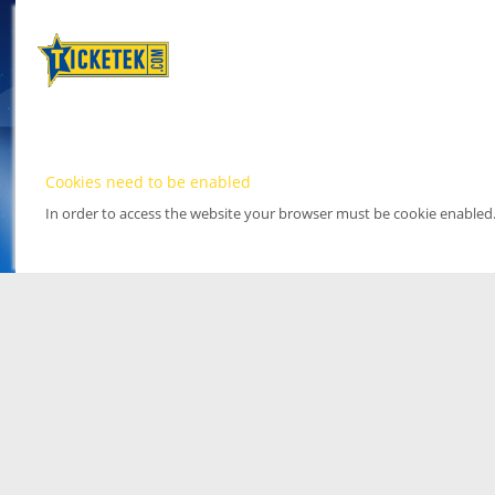
Cookies need to be enabled
In order to access the website your browser must be cookie enabled