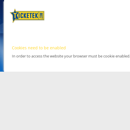
Cookies need to be enabled
In order to access the website your browser must be cookie enabled