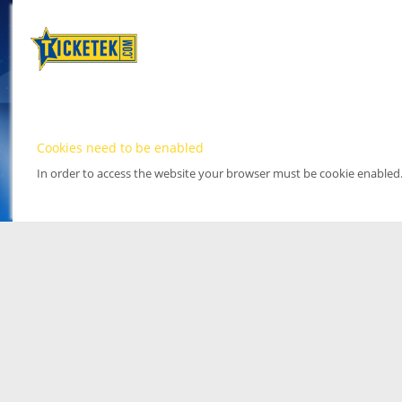
Cookies need to be enabled
In order to access the website your browser must be cookie enabled