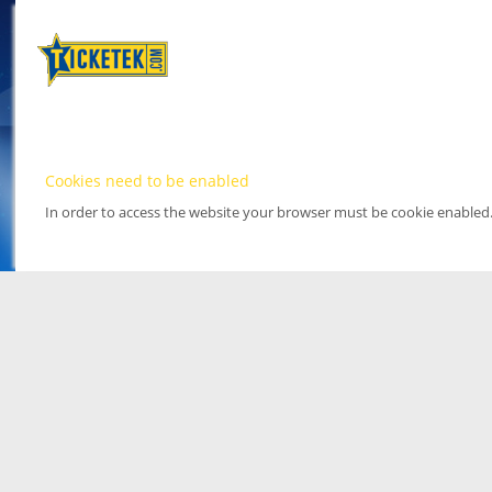
Cookies need to be enabled
In order to access the website your browser must be cookie enabled