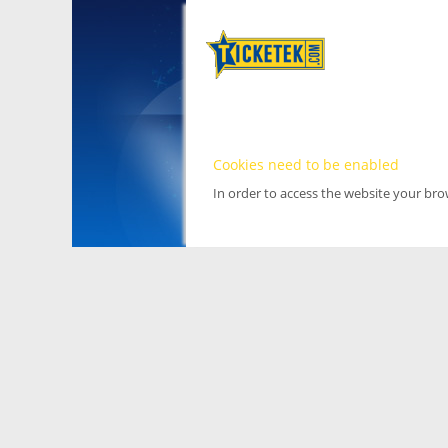
Cookies need to be enabled
In order to access the website your br