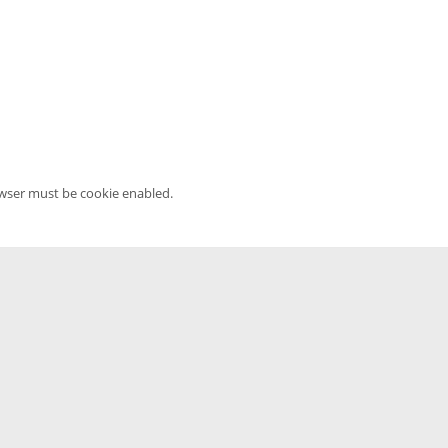
owser must be cookie enabled.