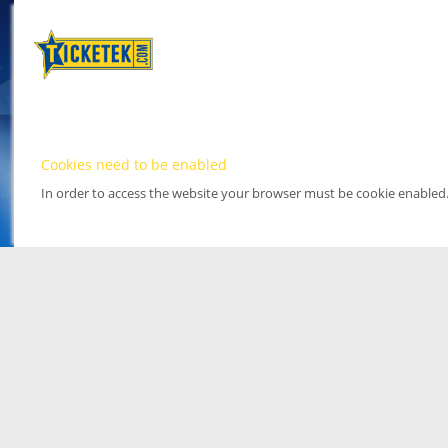
Cookies need to be enabled
In order to access the website your browser must be cookie enabled