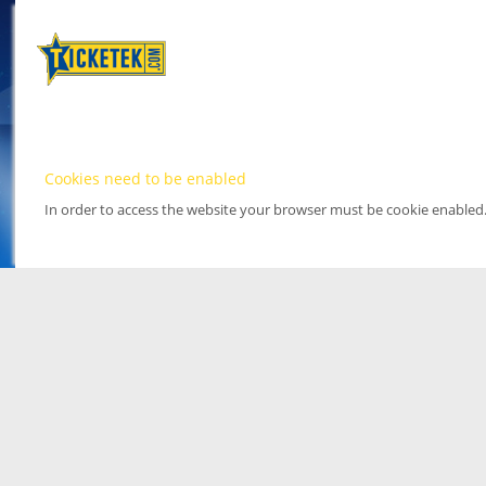
Cookies need to be enabled
In order to access the website your browser must be cookie enabled