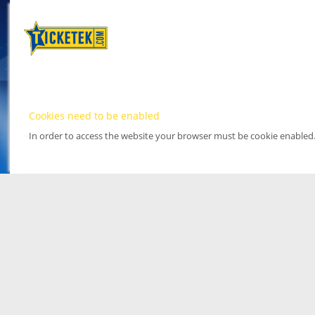
Cookies need to be enabled
In order to access the website your browser must be cookie enabled