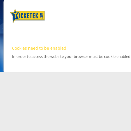
Cookies need to be enabled
In order to access the website your browser must be cookie enabled