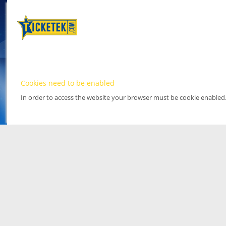
Cookies need to be enabled
In order to access the website your browser must be cookie enabled