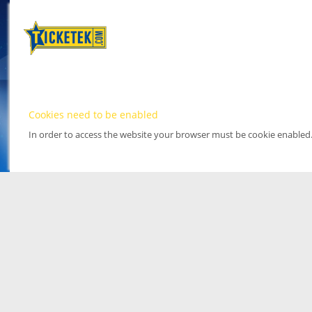
Cookies need to be enabled
In order to access the website your browser must be cookie enabled