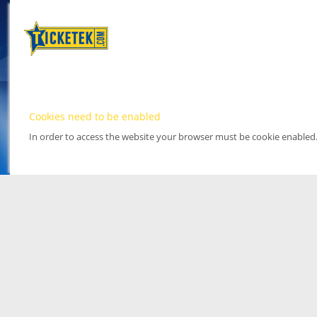
Cookies need to be enabled
In order to access the website your browser must be cookie enabled