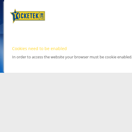
Cookies need to be enabled
In order to access the website your browser must be cookie enabled