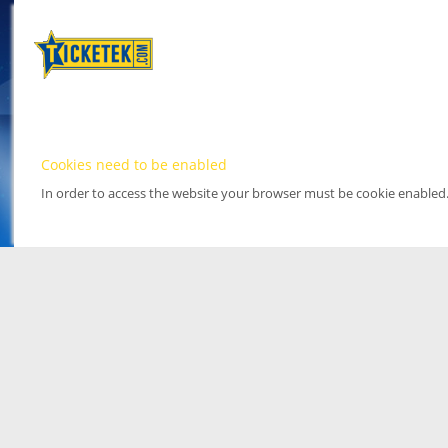
Cookies need to be enabled
In order to access the website your browser must be cookie enabled