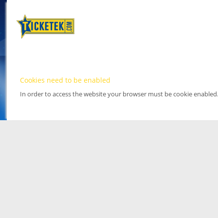
Cookies need to be enabled
In order to access the website your browser must be cookie enabled