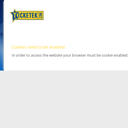
Cookies need to be enabled
In order to access the website your browser must be cookie enabled