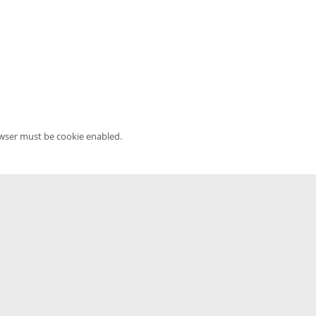
owser must be cookie enabled.