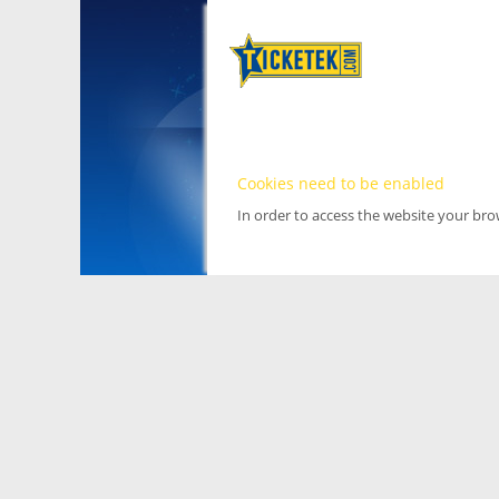
Cookies need to be enabled
In order to access the website your br