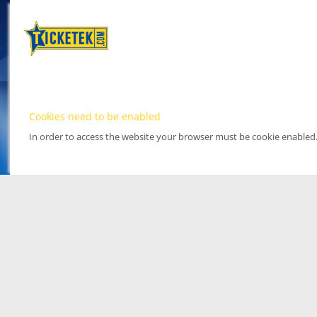
Cookies need to be enabled
In order to access the website your browser must be cookie enabled