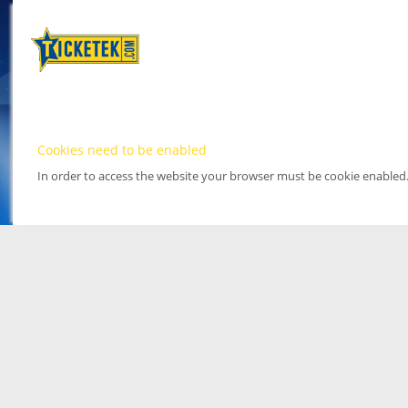
Cookies need to be enabled
In order to access the website your browser must be cookie enabled