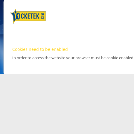
Cookies need to be enabled
In order to access the website your browser must be cookie enabled