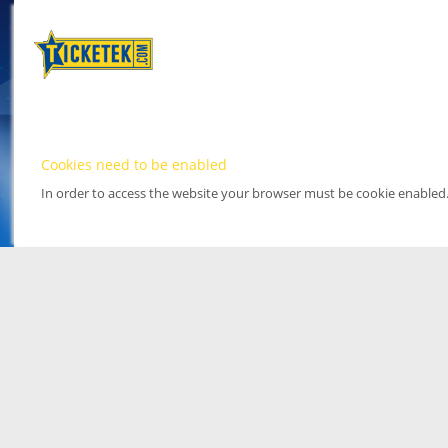
Cookies need to be enabled
In order to access the website your browser must be cookie enabled