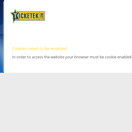
Cookies need to be enabled
In order to access the website your browser must be cookie enabled