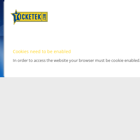
Cookies need to be enabled
In order to access the website your browser must be cookie enabled