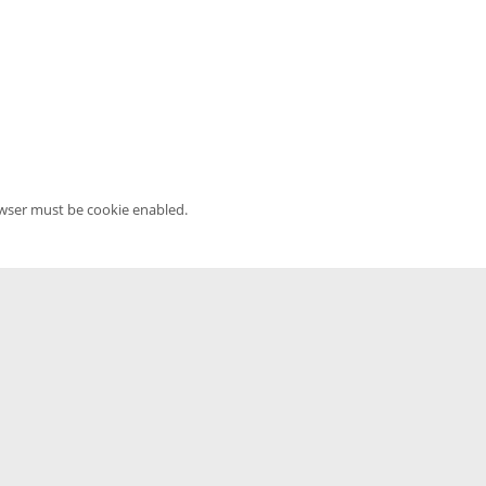
owser must be cookie enabled.