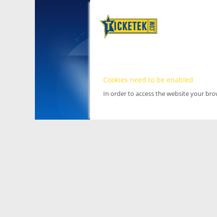
Cookies need to be enabled
In order to access the website your br