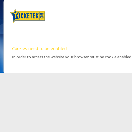
Cookies need to be enabled
In order to access the website your browser must be cookie enabled