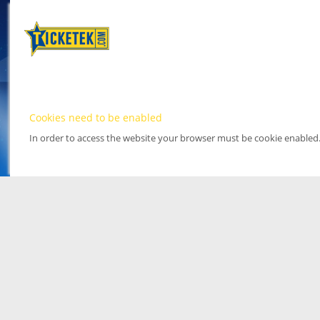
Cookies need to be enabled
In order to access the website your browser must be cookie enabled