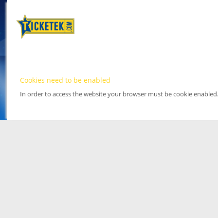
Cookies need to be enabled
In order to access the website your browser must be cookie enabled