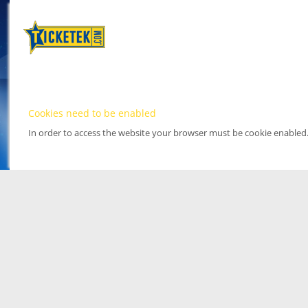
Cookies need to be enabled
In order to access the website your browser must be cookie enabled