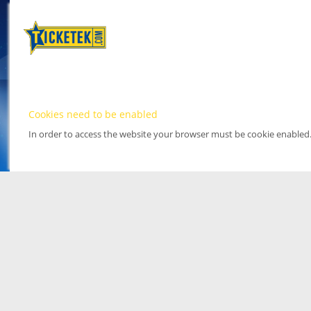
Cookies need to be enabled
In order to access the website your browser must be cookie enabled