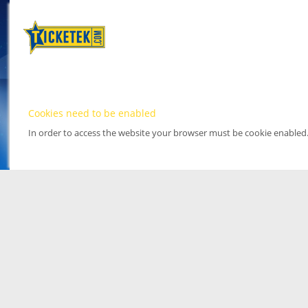
Cookies need to be enabled
In order to access the website your browser must be cookie enabled