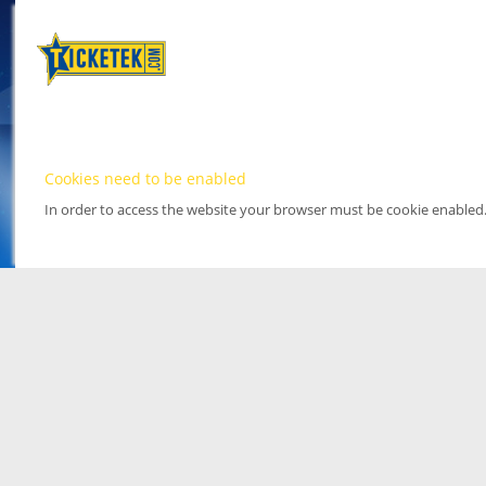
Cookies need to be enabled
In order to access the website your browser must be cookie enabled