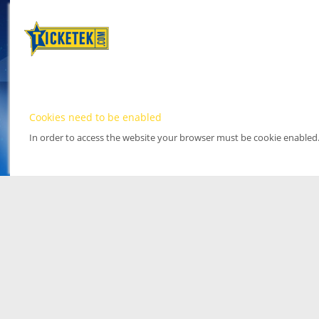
Cookies need to be enabled
In order to access the website your browser must be cookie enabled