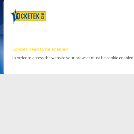
Cookies need to be enabled
In order to access the website your browser must be cookie enabled