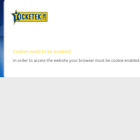
Cookies need to be enabled
In order to access the website your browser must be cookie enabled