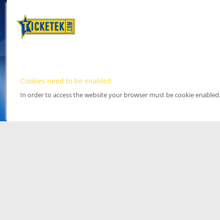
Cookies need to be enabled
In order to access the website your browser must be cookie enabled