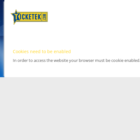
Cookies need to be enabled
In order to access the website your browser must be cookie enabled