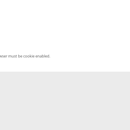
owser must be cookie enabled.