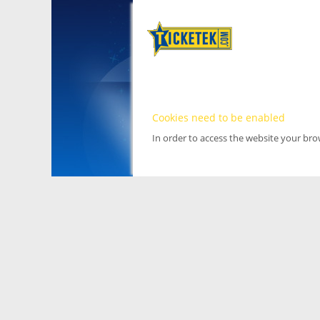
Cookies need to be enabled
In order to access the website your br