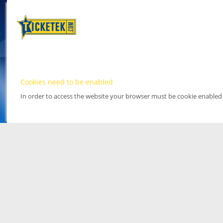
Cookies need to be enabled
In order to access the website your browser must be cookie enabled