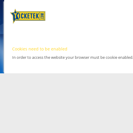
Cookies need to be enabled
In order to access the website your browser must be cookie enabled