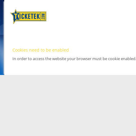
Cookies need to be enabled
In order to access the website your browser must be cookie enabled