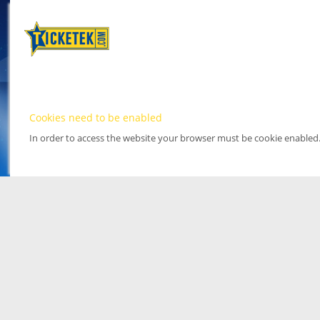
Cookies need to be enabled
In order to access the website your browser must be cookie enabled