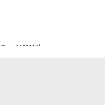
owser must be cookie enabled.