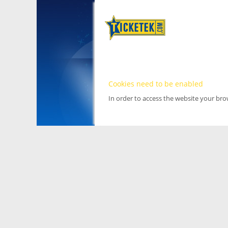
Cookies need to be enabled
In order to access the website your br