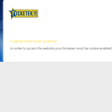
Cookies need to be enabled
In order to access the website your browser must be cookie enabled