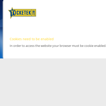
Cookies need to be enabled
In order to access the website your browser must be cookie enabled