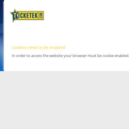
Cookies need to be enabled
In order to access the website your browser must be cookie enabled