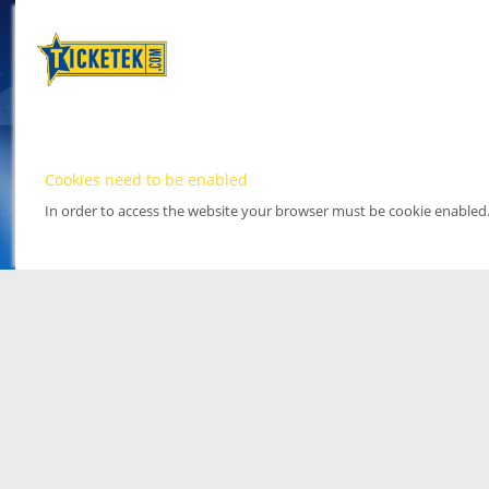
Cookies need to be enabled
In order to access the website your browser must be cookie enabled