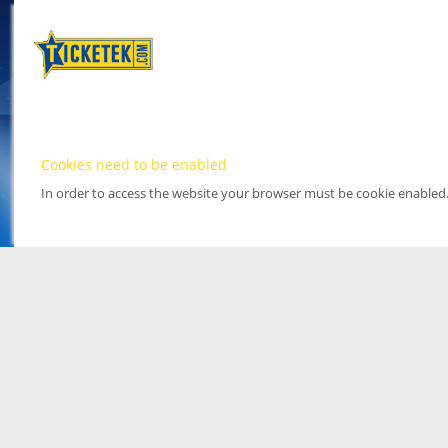
Cookies need to be enabled
In order to access the website your browser must be cookie enabled